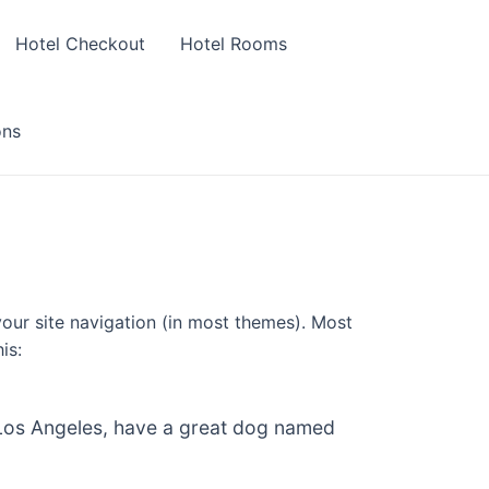
Hotel Checkout
Hotel Rooms
ons
 your site navigation (in most themes). Most
is:
in Los Angeles, have a great dog named