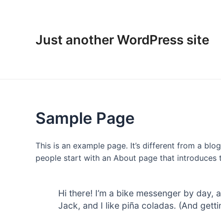
Skip
to
content
Just another WordPress site
Sample Page
This is an example page. It’s different from a blo
people start with an About page that introduces th
Hi there! I’m a bike messenger by day, a
Jack, and I like piña coladas. (And gettin