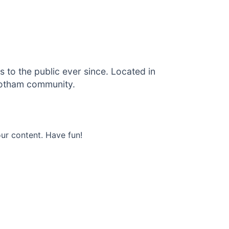
to the public ever since. Located in
Gotham community.
ur content. Have fun!