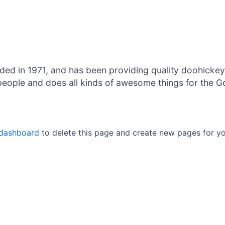
in 1971, and has been providing quality doohickeys 
eople and does all kinds of awesome things for the 
 dashboard
to delete this page and create new pages for yo