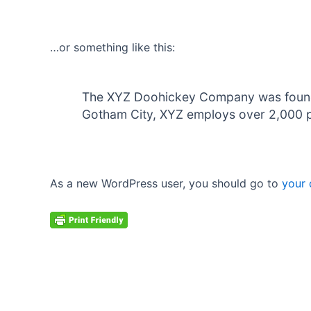
…or something like this:
The XYZ Doohickey Company was founded 
Gotham City, XYZ employs over 2,000 p
As a new WordPress user, you should go to
your