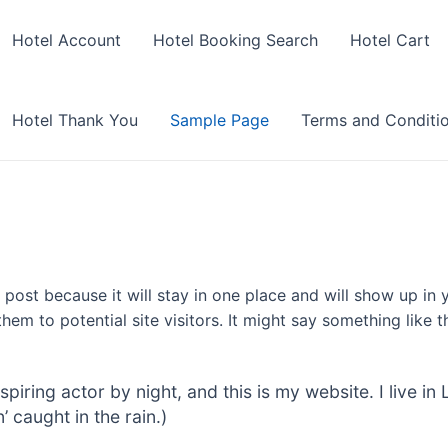
Hotel Account
Hotel Booking Search
Hotel Cart
Hotel Thank You
Sample Page
Terms and Conditi
g post because it will stay in one place and will show up in
em to potential site visitors. It might say something like th
spiring actor by night, and this is my website. I live 
’ caught in the rain.)