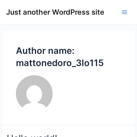
Skip
to
Just another WordPress site
Main
content
Men
Author name:
mattonedoro_3lo115