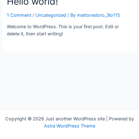
Hello world!
1 Comment
/
Uncategorized
/ By
mattonedoro_3lo115
Welcome to WordPress. This is your first post. Edit or
delete it, then start writing!
Copyright © 2026 Just another WordPress site | Powered by
Astra WordPress Theme